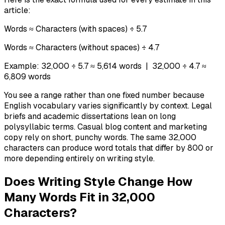
article:
Words ≈ Characters (with spaces) ÷ 5.7
Words ≈ Characters (without spaces) ÷ 4.7
Example: 32,000 ÷ 5.7 ≈ 5,614 words | 32,000 ÷ 4.7 ≈
6,809 words
You see a range rather than one fixed number because
English vocabulary varies significantly by context. Legal
briefs and academic dissertations lean on long
polysyllabic terms. Casual blog content and marketing
copy rely on short, punchy words. The same 32,000
characters can produce word totals that differ by 800 or
more depending entirely on writing style.
Does Writing Style Change How
Many Words Fit in 32,000
Characters?