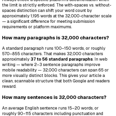
the limit is strictly enforced. The with-spaces vs. without-
spaces distinction can shift your word count by
approximately 1,195 words at the 32,000-character scale
— a significant difference for meeting submission
requirements or platform maximums.
How many paragraphs is 32,000 characters?
A standard paragraph runs 100–150 words, or roughly
570–855 characters. That makes 32,000 characters
approximately
37 to 56 standard paragraphs
. In web
writing — where 2–3 sentence paragraphs improve
mobile readability — 32,000 characters can span 65 or
more visually distinct blocks. This gives your article a
clean, scannable structure that both Google and readers
reward.
How many sentences is 32,000 characters?
An average English sentence runs 15–20 words, or
roughly 90–115 characters including punctuation and