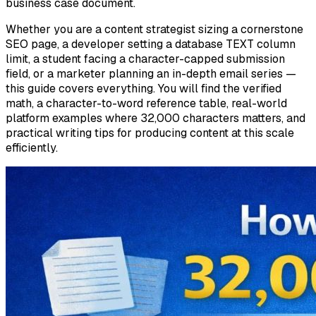
business case document.
Whether you are a content strategist sizing a cornerstone
SEO page, a developer setting a database TEXT column
limit, a student facing a character-capped submission
field, or a marketer planning an in-depth email series —
this guide covers everything. You will find the verified
math, a character-to-word reference table, real-world
platform examples where 32,000 characters matters, and
practical writing tips for producing content at this scale
efficiently.