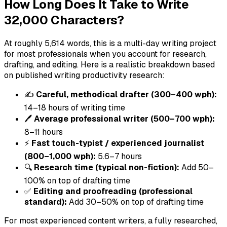
How Long Does It Take to Write
32,000 Characters?
At roughly 5,614 words, this is a multi-day writing project
for most professionals when you account for research,
drafting, and editing. Here is a realistic breakdown based
on published writing productivity research:
✍️
Careful, methodical drafter (300–400 wph):
14–18 hours of writing time
🖊️
Average professional writer (500–700 wph):
8–11 hours
⚡
Fast touch-typist / experienced journalist
(800–1,000 wph):
5.6–7 hours
🔍
Research time (typical non-fiction):
Add 50–
100% on top of drafting time
✅
Editing and proofreading (professional
standard):
Add 30–50% on top of drafting time
For most experienced content writers, a fully researched,