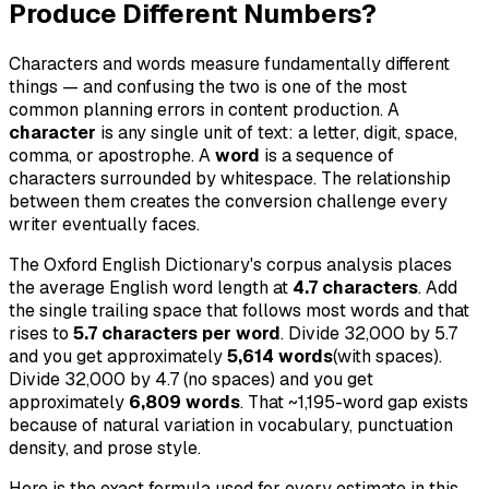
Produce Different Numbers?
Characters and words measure fundamentally different
things — and confusing the two is one of the most
common planning errors in content production. A
character
is any single unit of text: a letter, digit, space,
comma, or apostrophe. A
word
is a sequence of
characters surrounded by whitespace. The relationship
between them creates the conversion challenge every
writer eventually faces.
The Oxford English Dictionary's corpus analysis places
the average English word length at
4.7 characters
. Add
the single trailing space that follows most words and that
rises to
5.7 characters per word
. Divide 32,000 by 5.7
and you get approximately
5,614 words
(with spaces).
Divide 32,000 by 4.7 (no spaces) and you get
approximately
6,809 words
. That ~1,195-word gap exists
because of natural variation in vocabulary, punctuation
density, and prose style.
Here is the exact formula used for every estimate in this