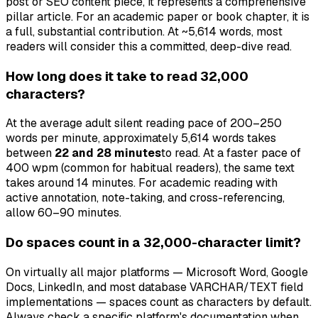
post or SEO content piece, it represents a comprehensive
pillar article. For an academic paper or book chapter, it is
a full, substantial contribution. At ~5,614 words, most
readers will consider this a committed, deep-dive read.
How long does it take to read 32,000
characters?
At the average adult silent reading pace of 200–250
words per minute, approximately 5,614 words takes
between
22 and 28 minutes
to read. At a faster pace of
400 wpm (common for habitual readers), the same text
takes around 14 minutes. For academic reading with
active annotation, note-taking, and cross-referencing,
allow 60–90 minutes.
Do spaces count in a 32,000-character limit?
On virtually all major platforms — Microsoft Word, Google
Docs, LinkedIn, and most database VARCHAR/TEXT field
implementations — spaces count as characters by default.
Always check a specific platform's documentation when