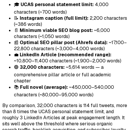
🎓
UCAS personal statement limit:
4,000
characters (~700 words)
📝
Instagram caption (full limit):
2,200 characters
(~386 words)
📄
Minimum viable SEO blog post:
~6,000
characters (~1,050 words)
📰
Optimal SEO pillar post (Ahrefs data):
~17,100–
22,800 characters (~3,000–4,000 words)
💼
LinkedIn Article (recommended range):
~10,800–11,400 characters (~1,900–2,000 words)
🟢
32,000 characters:
~5,614 words — a
comprehensive pillar article or full academic
chapter
📚
Full novel (average):
~450,000–540,000
characters (~80,000–95,000 words)
By comparison, 32,000 characters is 114 full tweets, more
than 8 times the UCAS personal statement limit, and
roughly 3 LinkedIn Articles at peak engagement length. It
sits well above the threshold where serious organic
search traffic, backlink acquisition, and subscriber loyalty