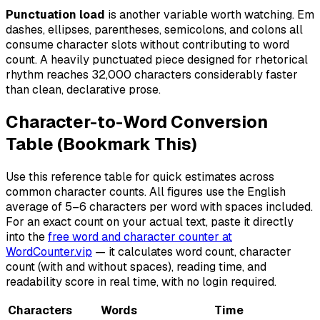
Punctuation load
is another variable worth watching. Em
dashes, ellipses, parentheses, semicolons, and colons all
consume character slots without contributing to word
count. A heavily punctuated piece designed for rhetorical
rhythm reaches 32,000 characters considerably faster
than clean, declarative prose.
Character-to-Word Conversion
Table (Bookmark This)
Use this reference table for quick estimates across
common character counts. All figures use the English
average of 5–6 characters per word with spaces included.
For an exact count on your actual text, paste it directly
into the
free word and character counter at
WordCounter.vip
— it calculates word count, character
count (with and without spaces), reading time, and
readability score in real time, with no login required.
Characters
Words
Time