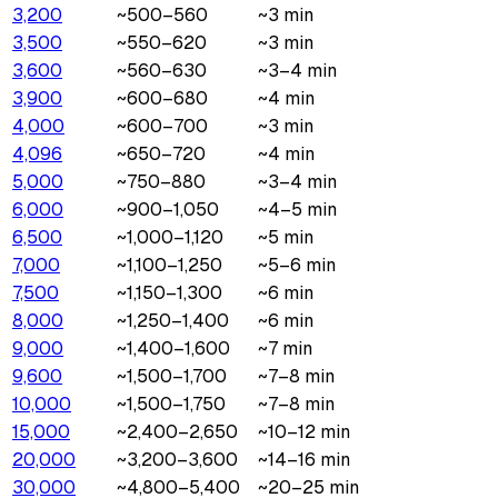
3,200
~500–560
~3 min
3,500
~550–620
~3 min
3,600
~560–630
~3–4 min
3,900
~600–680
~4 min
4,000
~600–700
~3 min
4,096
~650–720
~4 min
5,000
~750–880
~3–4 min
6,000
~900–1,050
~4–5 min
6,500
~1,000–1,120
~5 min
7,000
~1,100–1,250
~5–6 min
7,500
~1,150–1,300
~6 min
8,000
~1,250–1,400
~6 min
9,000
~1,400–1,600
~7 min
9,600
~1,500–1,700
~7–8 min
10,000
~1,500–1,750
~7–8 min
15,000
~2,400–2,650
~10–12 min
20,000
~3,200–3,600
~14–16 min
30,000
~4,800–5,400
~20–25 min