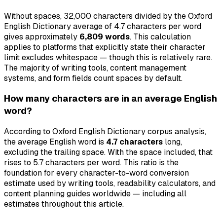
Without spaces, 32,000 characters divided by the Oxford
English Dictionary average of 4.7 characters per word
gives approximately
6,809 words
. This calculation
applies to platforms that explicitly state their character
limit excludes whitespace — though this is relatively rare.
The majority of writing tools, content management
systems, and form fields count spaces by default.
How many characters are in an average English
word?
According to Oxford English Dictionary corpus analysis,
the average English word is
4.7 characters
long,
excluding the trailing space. With the space included, that
rises to 5.7 characters per word. This ratio is the
foundation for every character-to-word conversion
estimate used by writing tools, readability calculators, and
content planning guides worldwide — including all
estimates throughout this article.