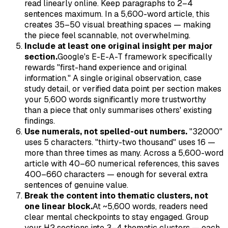
read linearly online. Keep paragraphs to 2–4
sentences maximum. In a 5,600-word article, this
creates 35–50 visual breathing spaces — making
the piece feel scannable, not overwhelming.
Include at least one original insight per major
section.
Google's E-E-A-T framework specifically
rewards "first-hand experience and original
information." A single original observation, case
study detail, or verified data point per section makes
your 5,600 words significantly more trustworthy
than a piece that only summarises others' existing
findings.
Use numerals, not spelled-out numbers.
"32000"
uses 5 characters. "thirty-two thousand" uses 16 —
more than three times as many. Across a 5,600-word
article with 40–60 numerical references, this saves
400–660 characters — enough for several extra
sentences of genuine value.
Break the content into thematic clusters, not
one linear block.
At ~5,600 words, readers need
clear mental checkpoints to stay engaged. Group
your H2 sections into 3–4 thematic clusters — each