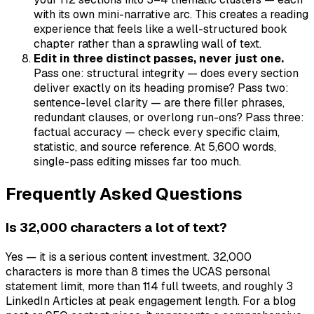
with its own mini-narrative arc. This creates a reading
experience that feels like a well-structured book
chapter rather than a sprawling wall of text.
Edit in three distinct passes, never just one.
Pass one: structural integrity — does every section
deliver exactly on its heading promise? Pass two:
sentence-level clarity — are there filler phrases,
redundant clauses, or overlong run-ons? Pass three:
factual accuracy — check every specific claim,
statistic, and source reference. At 5,600 words,
single-pass editing misses far too much.
Frequently Asked Questions
Is 32,000 characters a lot of text?
Yes — it is a serious content investment. 32,000
characters is more than 8 times the UCAS personal
statement limit, more than 114 full tweets, and roughly 3
LinkedIn Articles at peak engagement length. For a blog