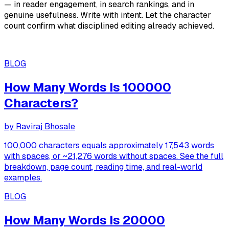
— in reader engagement, in search rankings, and in
genuine usefulness. Write with intent. Let the character
count confirm what disciplined editing already achieved.
BLOG
How Many Words Is 100000
Characters?
by
Raviraj Bhosale
100,000 characters equals approximately 17,543 words
with spaces, or ~21,276 words without spaces. See the full
breakdown, page count, reading time, and real-world
examples.
BLOG
How Many Words Is 20000