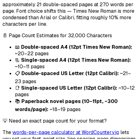
approximately 21 double-spaced pages at 270 words per
page. Font choice shifts this — Times New Roman is more
condensed than Arial or Calibri, fitting roughly 10% more
characters per line.
📄 Page Count Estimates for 32,000 Characters
📖
Double-spaced A4 (12pt Times New Roman):
~20–22 pages
📃
Single-spaced A4 (12pt Times New Roman):
~10–11 pages
📋
Double-spaced US Letter (12pt Calibri):
~21–
23 pages
📑
Single-spaced US Letter (12pt Calibri):
~10–12
pages
📚
Paperback novel pages (10–11pt, ~300
words/page):
~18–19 pages
💡 Need an exact page count for your format?
The
words-per-page calculator at WordCounter.vip
lets
you set your font, point size, line spacing, page dimensions,