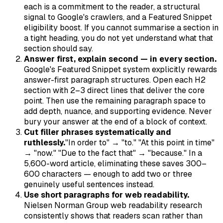
each is a commitment to the reader, a structural
signal to Google's crawlers, and a Featured Snippet
eligibility boost. If you cannot summarise a section in
a tight heading, you do not yet understand what that
section should say.
Answer first, explain second — in every section.
Google's Featured Snippet system explicitly rewards
answer-first paragraph structures. Open each H2
section with 2–3 direct lines that deliver the core
point. Then use the remaining paragraph space to
add depth, nuance, and supporting evidence. Never
bury your answer at the end of a block of context.
Cut filler phrases systematically and
ruthlessly.
"In order to" → "to." "At this point in time"
→ "now." "Due to the fact that" → "because." In a
5,600-word article, eliminating these saves 300–
600 characters — enough to add two or three
genuinely useful sentences instead.
Use short paragraphs for web readability.
Nielsen Norman Group web readability research
consistently shows that readers scan rather than