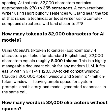
spacing. At that rate, 32,000 characters contains
approximately
278 to 355 sentences
. A conversational
writer using short punchy sentences will land near the top
of that range; a technical or legal writer using complex
compound structures will land closer to 278.
How many tokens is 32,000 characters for AI
models?
Using OpenAI's tiktoken tokenizer (approximately 4
characters per token for standard English text), 32,000
characters equals roughly
8,000 tokens
. This is a highly
manageable document chunk for any modern LLM. It fits
easily within GPT-4's 128,000-token context window,
Claude's 200,000-token window, and Gemini's 1-million-
token window — leaving ample space for system
prompts, chat history, and model-generated responses in
the same call.
How many words is 32,000 characters without
spaces?