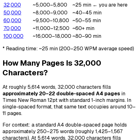
32,000
~5,000–5,800
~25 min
← you are here
50,000
~8,000–9,000
~40–45 min
60,000
~9,500–10,800
~50–55 min
70,000
~11,000–12,500
~60+ min
100,000
~16,000–18,000
~80–90 min
* Reading time:
~25 min
(200–250 WPM average speed)
How Many Pages Is 32,000
Characters?
At roughly 5,614 words, 32,000 characters fills
approximately 20–22 double-spaced A4 pages
in
Times New Roman 12pt with standard 1-inch margins. In
single-spaced format, that same text occupies around 10–
11 pages.
For context: a standard A4 double-spaced page holds
approximately 250–275 words (roughly 1,425–1,567
characters). At 5,614 words, 32,000 characters fills