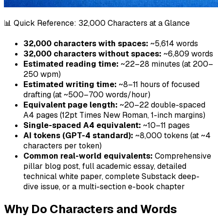
📊 Quick Reference: 32,000 Characters at a Glance
32,000 characters with spaces:
~5,614 words
32,000 characters without spaces:
~6,809 words
Estimated reading time:
~22–28 minutes (at 200–
250 wpm)
Estimated writing time:
~8–11 hours of focused
drafting (at ~500–700 words/hour)
Equivalent page length:
~20–22 double-spaced
A4 pages (12pt Times New Roman, 1-inch margins)
Single-spaced A4 equivalent:
~10–11 pages
AI tokens (GPT-4 standard):
~8,000 tokens (at ~4
characters per token)
Common real-world equivalents:
Comprehensive
pillar blog post, full academic essay, detailed
technical white paper, complete Substack deep-
dive issue, or a multi-section e-book chapter
Why Do Characters and Words