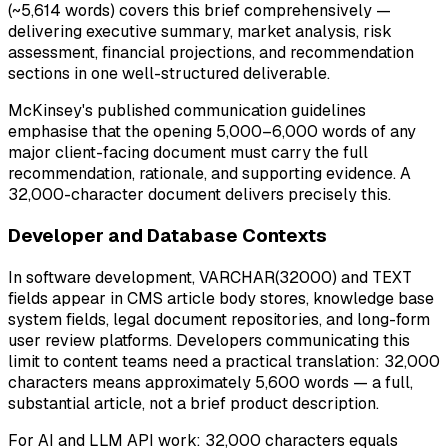
(~5,614 words) covers this brief comprehensively —
delivering executive summary, market analysis, risk
assessment, financial projections, and recommendation
sections in one well-structured deliverable.
McKinsey's published communication guidelines
emphasise that the opening 5,000–6,000 words of any
major client-facing document must carry the full
recommendation, rationale, and supporting evidence. A
32,000-character document delivers precisely this.
Developer and Database Contexts
In software development, VARCHAR(32000) and TEXT
fields appear in CMS article body stores, knowledge base
system fields, legal document repositories, and long-form
user review platforms. Developers communicating this
limit to content teams need a practical translation: 32,000
characters means approximately 5,600 words — a full,
substantial article, not a brief product description.
For AI and LLM API work: 32,000 characters equals