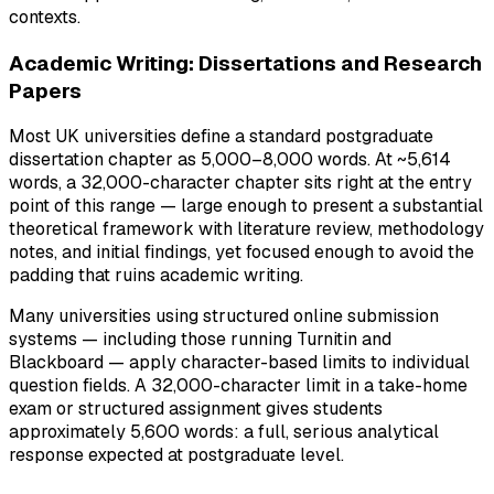
contexts.
Academic Writing: Dissertations and Research
Papers
Most UK universities define a standard postgraduate
dissertation chapter as 5,000–8,000 words. At ~5,614
words, a 32,000-character chapter sits right at the entry
point of this range — large enough to present a substantial
theoretical framework with literature review, methodology
notes, and initial findings, yet focused enough to avoid the
padding that ruins academic writing.
Many universities using structured online submission
systems — including those running Turnitin and
Blackboard — apply character-based limits to individual
question fields. A 32,000-character limit in a take-home
exam or structured assignment gives students
approximately 5,600 words: a full, serious analytical
response expected at postgraduate level.