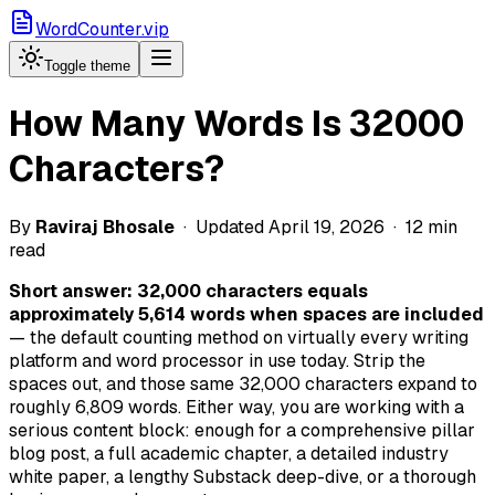
WordCounter.vip
Toggle theme
How Many Words Is 32000
Characters?
By
Raviraj Bhosale
· Updated April 19, 2026 · 12 min
read
Short answer: 32,000 characters equals
approximately 5,614 words when spaces are included
— the default counting method on virtually every writing
platform and word processor in use today. Strip the
spaces out, and those same 32,000 characters expand to
roughly 6,809 words. Either way, you are working with a
serious content block: enough for a comprehensive pillar
blog post, a full academic chapter, a detailed industry
white paper, a lengthy Substack deep-dive, or a thorough