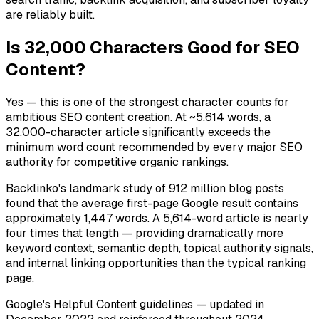
are reliably built.
Is 32,000 Characters Good for SEO
Content?
Yes — this is one of the strongest character counts for
ambitious SEO content creation. At ~5,614 words, a
32,000-character article significantly exceeds the
minimum word count recommended by every major SEO
authority for competitive organic rankings.
Backlinko's landmark study of 912 million blog posts
found that the average first-page Google result contains
approximately 1,447 words. A 5,614-word article is nearly
four times that length — providing dramatically more
keyword context, semantic depth, topical authority signals,
and internal linking opportunities than the typical ranking
page.
Google's Helpful Content guidelines — updated in