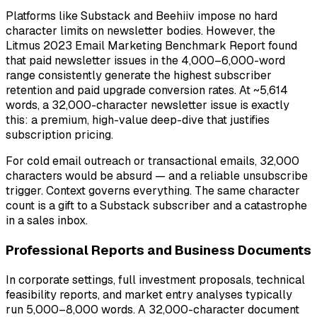
Platforms like Substack and Beehiiv impose no hard
character limits on newsletter bodies. However, the
Litmus 2023 Email Marketing Benchmark Report found
that paid newsletter issues in the 4,000–6,000-word
range consistently generate the highest subscriber
retention and paid upgrade conversion rates. At ~5,614
words, a 32,000-character newsletter issue is exactly
this: a premium, high-value deep-dive that justifies
subscription pricing.
For cold email outreach or transactional emails, 32,000
characters would be absurd — and a reliable unsubscribe
trigger. Context governs everything. The same character
count is a gift to a Substack subscriber and a catastrophe
in a sales inbox.
Professional Reports and Business Documents
In corporate settings, full investment proposals, technical
feasibility reports, and market entry analyses typically
run 5,000–8,000 words. A 32,000-character document