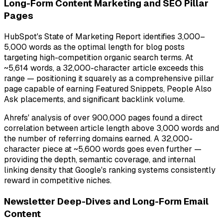
Long-Form Content Marketing and SEO Pillar
Pages
HubSpot's State of Marketing Report identifies 3,000–
5,000 words as the optimal length for blog posts
targeting high-competition organic search terms. At
~5,614 words, a 32,000-character article exceeds this
range — positioning it squarely as a comprehensive pillar
page capable of earning Featured Snippets, People Also
Ask placements, and significant backlink volume.
Ahrefs' analysis of over 900,000 pages found a direct
correlation between article length above 3,000 words and
the number of referring domains earned. A 32,000-
character piece at ~5,600 words goes even further —
providing the depth, semantic coverage, and internal
linking density that Google's ranking systems consistently
reward in competitive niches.
Newsletter Deep-Dives and Long-Form Email
Content