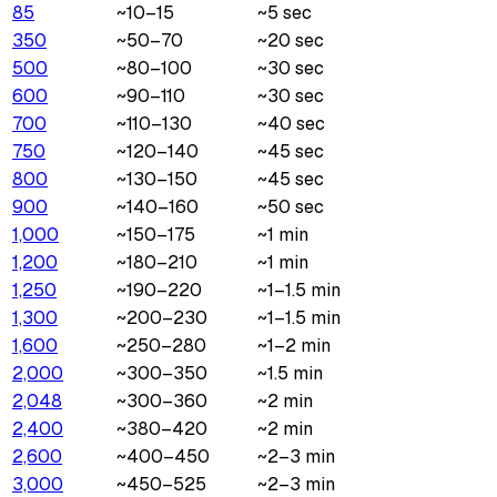
85
~10–15
~5 sec
350
~50–70
~20 sec
500
~80–100
~30 sec
600
~90–110
~30 sec
700
~110–130
~40 sec
750
~120–140
~45 sec
800
~130–150
~45 sec
900
~140–160
~50 sec
1,000
~150–175
~1 min
1,200
~180–210
~1 min
1,250
~190–220
~1–1.5 min
1,300
~200–230
~1–1.5 min
1,600
~250–280
~1–2 min
2,000
~300–350
~1.5 min
2,048
~300–360
~2 min
2,400
~380–420
~2 min
2,600
~400–450
~2–3 min
3,000
~450–525
~2–3 min