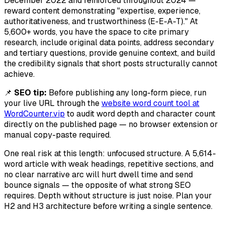
December 2022 and reinforced throughout 2024 —
reward content demonstrating "expertise, experience,
authoritativeness, and trustworthiness (E-E-A-T)." At
5,600+ words, you have the space to cite primary
research, include original data points, address secondary
and tertiary questions, provide genuine context, and build
the credibility signals that short posts structurally cannot
achieve.
📌
SEO tip:
Before publishing any long-form piece, run
your live URL through the
website word count tool at
WordCounter.vip
to audit word depth and character count
directly on the published page — no browser extension or
manual copy-paste required.
One real risk at this length: unfocused structure. A 5,614-
word article with weak headings, repetitive sections, and
no clear narrative arc will hurt dwell time and send
bounce signals — the opposite of what strong SEO
requires. Depth without structure is just noise. Plan your
H2 and H3 architecture before writing a single sentence.