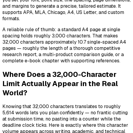
and margins to generate a precise, tailored estimate. It
supports APA, MLA, Chicago, A4, US Letter, and custom
formats.
A reliable rule of thumb: a standard A4 page at single
spacing holds roughly 3,000 characters. That makes
32,000 characters approximately 10.7 single-spaced A4
pages — roughly the length of a thorough competitive
research report, a multi-product comparison guide, or a
complete e-book chapter with supporting references.
Where Does a 32,000-Character
Limit Actually Appear in the Real
World?
Knowing that 32,000 characters translates to roughly
5,614 words lets you plan confidently — no frantic cutting
at submission time, no pasting into a counter while the
deadline clock ticks. Here is exactly where this character
volume appears across writing, academic, and technical