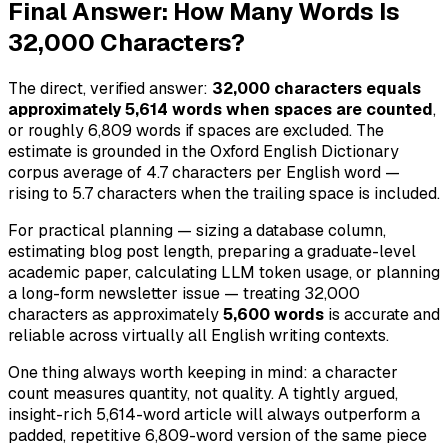
Final Answer: How Many Words Is
32,000 Characters?
The direct, verified answer:
32,000 characters equals
approximately 5,614 words when spaces are counted
,
or roughly 6,809 words if spaces are excluded. The
estimate is grounded in the Oxford English Dictionary
corpus average of 4.7 characters per English word —
rising to 5.7 characters when the trailing space is included.
For practical planning — sizing a database column,
estimating blog post length, preparing a graduate-level
academic paper, calculating LLM token usage, or planning
a long-form newsletter issue — treating 32,000
characters as approximately
5,600 words
is accurate and
reliable across virtually all English writing contexts.
One thing always worth keeping in mind: a character
count measures quantity, not quality. A tightly argued,
insight-rich 5,614-word article will always outperform a
padded, repetitive 6,809-word version of the same piece