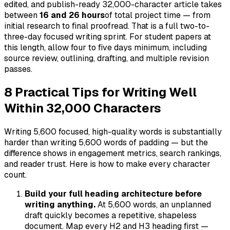
edited, and publish-ready 32,000-character article takes
between
16 and 26 hours
of total project time — from
initial research to final proofread. That is a full two-to-
three-day focused writing sprint. For student papers at
this length, allow four to five days minimum, including
source review, outlining, drafting, and multiple revision
passes.
8 Practical Tips for Writing Well
Within 32,000 Characters
Writing 5,600 focused, high-quality words is substantially
harder than writing 5,600 words of padding — but the
difference shows in engagement metrics, search rankings,
and reader trust. Here is how to make every character
count.
Build your full heading architecture before
writing anything.
At 5,600 words, an unplanned
draft quickly becomes a repetitive, shapeless
document. Map every H2 and H3 heading first —