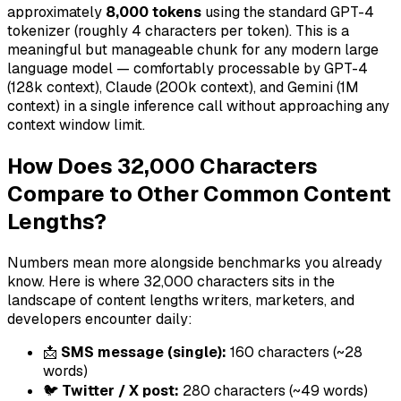
approximately
8,000 tokens
using the standard GPT-4
tokenizer (roughly 4 characters per token). This is a
meaningful but manageable chunk for any modern large
language model — comfortably processable by GPT-4
(128k context), Claude (200k context), and Gemini (1M
context) in a single inference call without approaching any
context window limit.
How Does 32,000 Characters
Compare to Other Common Content
Lengths?
Numbers mean more alongside benchmarks you already
know. Here is where 32,000 characters sits in the
landscape of content lengths writers, marketers, and
developers encounter daily:
📩
SMS message (single):
160 characters (~28
words)
🐦
Twitter / X post:
280 characters (~49 words)