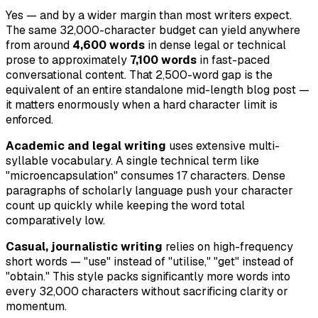
Yes — and by a wider margin than most writers expect.
The same 32,000-character budget can yield anywhere
from around
4,600 words
in dense legal or technical
prose to approximately
7,100 words
in fast-paced
conversational content. That 2,500-word gap is the
equivalent of an entire standalone mid-length blog post —
it matters enormously when a hard character limit is
enforced.
Academic and legal writing
uses extensive multi-
syllable vocabulary. A single technical term like
"microencapsulation" consumes 17 characters. Dense
paragraphs of scholarly language push your character
count up quickly while keeping the word total
comparatively low.
Casual, journalistic writing
relies on high-frequency
short words — "use" instead of "utilise," "get" instead of
"obtain." This style packs significantly more words into
every 32,000 characters without sacrificing clarity or
momentum.