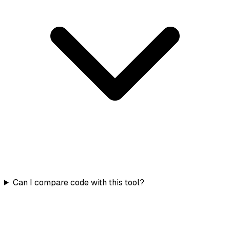
Can I compare code with this tool?