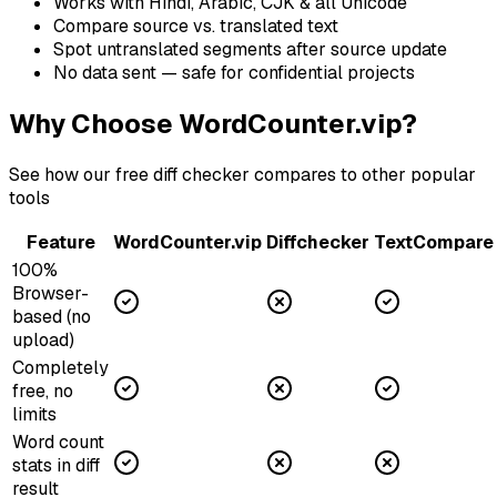
Works with Hindi, Arabic, CJK & all Unicode
Compare source vs. translated text
Spot untranslated segments after source update
No data sent — safe for confidential projects
Why Choose WordCounter.vip?
See how our free diff checker compares to other popular
tools
Feature
WordCounter.vip
Diffchecker
TextCompare
100%
Browser-
based (no
upload)
Completely
free, no
limits
Word count
stats in diff
result