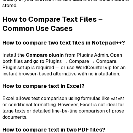
stored.
How to Compare Text Files –
Common Use Cases
How to compare two text files in Notepad++?
Install the
Compare plugin
from Plugins Admin. Open
both files and go to
Plugins → Compare → Compare
.
Plugin setup is required — or use WordCounter.vip for an
instant browser-based alternative with no installation.
How to compare text in Excel?
Excel allows text comparison using formulas like
=A1=B1
or conditional formatting. However, Excel is not ideal for
large texts or detailed line-by-line comparison of prose
documents.
How to compare text in two PDF files?