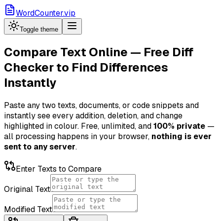
WordCounter.vip
Toggle theme
Compare Text Online — Free Diff
Checker to Find Differences
Instantly
Paste any two texts, documents, or code snippets and
instantly see every addition, deletion, and change
highlighted in colour. Free, unlimited, and
100% private
—
all processing happens in your browser,
nothing is ever
sent to any server
.
Enter Texts to Compare
Original Text
Modified Text