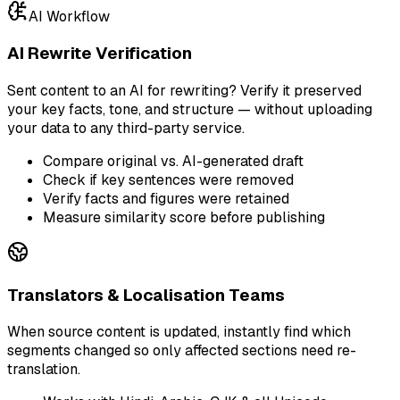
AI Workflow
AI Rewrite Verification
Sent content to an AI for rewriting? Verify it preserved
your key facts, tone, and structure — without uploading
your data to any third-party service.
Compare original vs. AI-generated draft
Check if key sentences were removed
Verify facts and figures were retained
Measure similarity score before publishing
Translators & Localisation Teams
When source content is updated, instantly find which
segments changed so only affected sections need re-
translation.