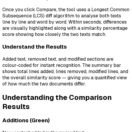
Once you click Compare, the tool uses a Longest Common
Subsequence (LCS) diff algorithm to analyse both texts
line by line and word by word. Within seconds, differences
are visually highlighted along with a similarity percentage
score showing how closely the two texts match.
Understand the Results
Added text, removed text, and modified sections are
colour-coded for instant recognition. The summary bar
shows total lines added, lines removed, modified lines, and
the overall similarity score — giving you a quantified view
of how much the two documents differ.
Understanding the Comparison
Results
Additions (Green)