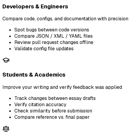
Developers & Engineers
Compare code, configs, and documentation with precision
Spot bugs between code versions
Compare JSON / XML / YAML files
Review pull request changes offline
Validate config file updates
Students & Academics
Improve your writing and verify feedback was applied
Track changes between essay drafts
Verify citation accuracy
Check similarity before submission
Compare reference vs. final paper