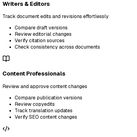
Writers & Editors
Track document edits and revisions effortlessly
Compare draft versions
Review editorial changes
Verify citation sources
Check consistency across documents
Content Professionals
Review and approve content changes
Compare publication versions
Review copyedits
Track translation updates
Verify SEO content changes