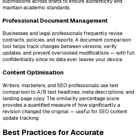
submissions across drafts to ensure authenticity and
maintain academic standards.
Professional Document Management
Businesses and legal professionals frequently revise
contracts, policies, and reports. A document comparison
tool helps track changes between versions, verify
updates, and prevent overlooked modifications — with full
confidentiality since no data ever leaves your device.
Content Optimisation
Writers, marketers, and SEO professionals use text
comparison to A/B test headlines, meta descriptions, and
landing page copy. The similarity percentage score
provides a quantified measure of how significantly a
revision changed the original — useful for SEO content
update tracking.
Best Practices for Accurate