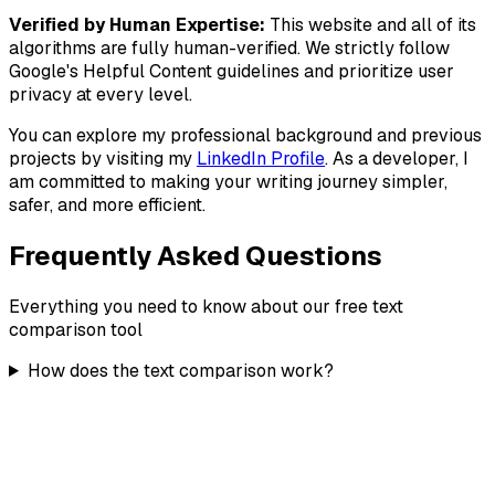
Verified by Human Expertise:
This website and all of its
algorithms are fully human-verified. We strictly follow
Google's
Helpful Content
guidelines and prioritize user
privacy at every level.
You can explore my professional background and previous
projects by visiting my
LinkedIn Profile
. As a developer, I
am committed to making your writing journey simpler,
safer, and more efficient.
Frequently Asked Questions
Everything you need to know about our free text
comparison tool
How does the text comparison work?