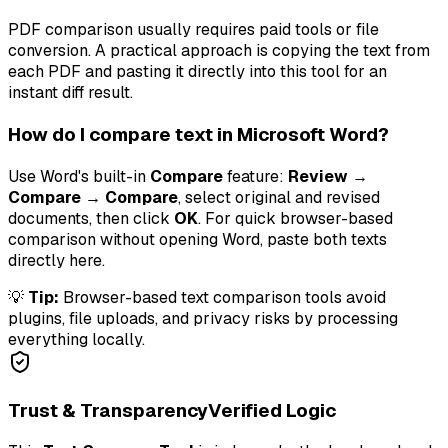
PDF comparison usually requires paid tools or file
conversion. A practical approach is copying the text from
each PDF and pasting it directly into this tool for an
instant diff result.
How do I compare text in Microsoft Word?
Use Word's built-in
Compare
feature:
Review →
Compare → Compare
, select original and revised
documents, then click
OK
. For quick browser-based
comparison without opening Word, paste both texts
directly here.
💡
Tip:
Browser-based text comparison tools avoid
plugins, file uploads, and privacy risks by processing
everything locally.
Trust & Transparency
Verified Logic