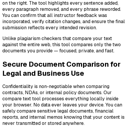
on the right. The tool highlights every sentence added,
every paragraph removed, and every phrase reworded.
You can confirm that all instructor feedback was
incorporated, verify citation changes, and ensure the final
submission reflects every intended revision.
Unlike plagiarism checkers that compare your text
against the entire web, this tool compares only the two
documents you provide — focused, private, and fast.
Secure Document Comparison for
Legal and Business Use
Confidentiality is non-negotiable when comparing
contracts, NDAs, or internal policy documents. Our
compare text tool processes everything locally inside
your browser. No data ever leaves your device. You can
safely compare sensitive legal documents, financial
reports, and internal memos knowing that your content is
never transmitted or stored anywhere.