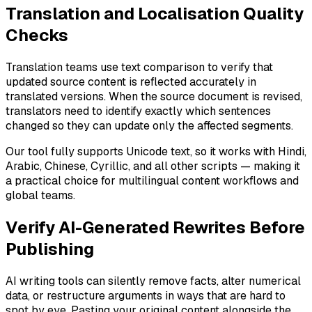
Translation and Localisation Quality
Checks
Translation teams use text comparison to verify that
updated source content is reflected accurately in
translated versions. When the source document is revised,
translators need to identify exactly which sentences
changed so they can update only the affected segments.
Our tool fully supports Unicode text, so it works with Hindi,
Arabic, Chinese, Cyrillic, and all other scripts — making it
a practical choice for multilingual content workflows and
global teams.
Verify AI-Generated Rewrites Before
Publishing
AI writing tools can silently remove facts, alter numerical
data, or restructure arguments in ways that are hard to
spot by eye. Pasting your original content alongside the