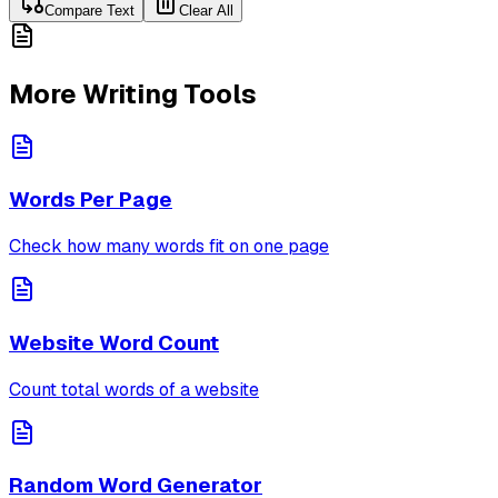
Compare Text
Clear All
More Writing Tools
Words Per Page
Check how many words fit on one page
Website Word Count
Count total words of a website
Random Word Generator