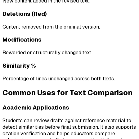
New content added in the revised text.
Deletions (Red)
Content removed from the original version.
Modifications
Reworded or structurally changed text.
Similarity %
Percentage of lines unchanged across both texts.
Common Uses for Text Comparison
Academic Applications
Students can review drafts against reference material to
detect similarities before final submission. It also supports
citation verification and helps educators compare