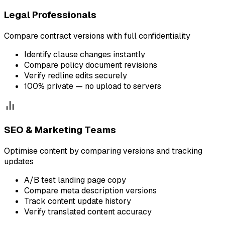
Legal Professionals
Compare contract versions with full confidentiality
Identify clause changes instantly
Compare policy document revisions
Verify redline edits securely
100% private — no upload to servers
SEO & Marketing Teams
Optimise content by comparing versions and tracking
updates
A/B test landing page copy
Compare meta description versions
Track content update history
Verify translated content accuracy