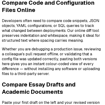
Compare Code and Configuration
Files Online
Developers often need to compare code snippets, JSON
objects, YAML configurations, or SQL queries to track
what changed between deployments. Our online diff tool
preserves indentation and whitespace, making it ideal for
structured text where spacing carries meaning.
Whether you are debugging a production issue, reviewing
a colleague's pull request offline, or validating that a
config file was updated correctly, pasting both versions
here gives you an instant colour-coded view of every
difference — without installing any software or uploading
files to a third-party server.
Compare Essay Drafts and
Academic Documents
Paste your first draft on the left and your revised version