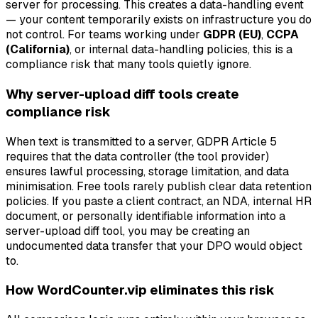
server for processing. This creates a data-handling event
— your content temporarily exists on infrastructure you do
not control. For teams working under
GDPR (EU)
,
CCPA
(California)
, or internal data-handling policies, this is a
compliance risk that many tools quietly ignore.
Why server-upload diff tools create
compliance risk
When text is transmitted to a server, GDPR Article 5
requires that the data controller (the tool provider)
ensures lawful processing, storage limitation, and data
minimisation. Free tools rarely publish clear data retention
policies. If you paste a client contract, an NDA, internal HR
document, or personally identifiable information into a
server-upload diff tool, you may be creating an
undocumented data transfer that your DPO would object
to.
How WordCounter.vip eliminates this risk