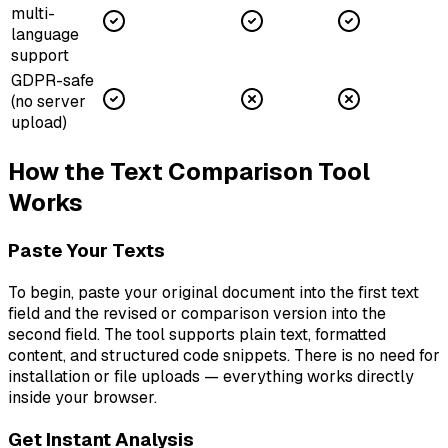
multi-
language
support
GDPR-safe
(no server
upload)
How the Text Comparison Tool
Works
Paste Your Texts
To begin, paste your original document into the first text
field and the revised or comparison version into the
second field. The tool supports plain text, formatted
content, and structured code snippets. There is no need for
installation or file uploads — everything works directly
inside your browser.
Get Instant Analysis