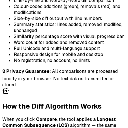
Line-by-line and word-by-word diff comparison
Colour-coded additions (green), removals (red), and
modifications
Side-by-side diff output with line numbers
Summary statistics: lines added, removed, modified,
unchanged
Similarity percentage score with visual progress bar
Word count for added and removed content
Full Unicode and multi-language support
Responsive design for mobile and desktop
No registration, no account, no limits
🔒
Privacy Guarantee:
All comparisons are processed
locally in your browser. No text data is transmitted or
stored.
How the Diff Algorithm Works
When you click
Compare
, the tool applies a
Longest
Common Subsequence (LCS)
algorithm — the same