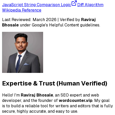
JavaScript String Comparison Logic
Diff Algorithm
Wikipedia Reference
Last Reviewed:
March 2026
| Verified by
Raviraj
Bhosale
under Google's
Helpful Content
guidelines.
Expertise & Trust (Human Verified)
Hello! I'm
Raviraj Bhosale
, an SEO expert and web
developer, and the founder of
wordcounter.vip
. My goal
is to build a reliable tool for writers and editors that is fully
secure, highly accurate, and easy to use.