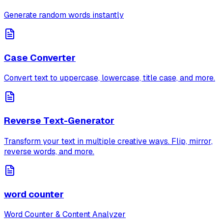
Generate random words instantly
Case Converter
Convert text to uppercase, lowercase, title case, and more.
Reverse Text-Generator
Transform your text in multiple creative ways. Flip, mirror,
reverse words, and more.
word counter
Word Counter & Content Analyzer