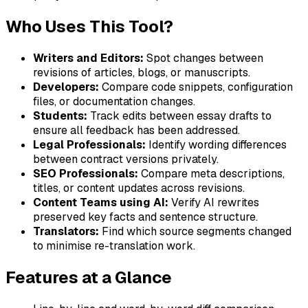
Who Uses This Tool?
Writers and Editors:
Spot changes between
revisions of articles, blogs, or manuscripts.
Developers:
Compare code snippets, configuration
files, or documentation changes.
Students:
Track edits between essay drafts to
ensure all feedback has been addressed.
Legal Professionals:
Identify wording differences
between contract versions privately.
SEO Professionals:
Compare meta descriptions,
titles, or content updates across revisions.
Content Teams using AI:
Verify AI rewrites
preserved key facts and sentence structure.
Translators:
Find which source segments changed
to minimise re-translation work.
Features at a Glance