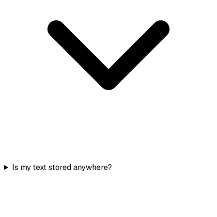
Is my text stored anywhere?