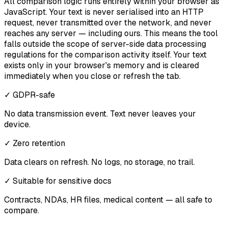
All comparison logic runs entirely within your browser as
JavaScript. Your text is never serialised into an HTTP
request, never transmitted over the network, and never
reaches any server — including ours. This means the tool
falls outside the scope of server-side data processing
regulations for the comparison activity itself. Your text
exists only in your browser's memory and is cleared
immediately when you close or refresh the tab.
✓ GDPR-safe
No data transmission event. Text never leaves your
device.
✓ Zero retention
Data clears on refresh. No logs, no storage, no trail.
✓ Suitable for sensitive docs
Contracts, NDAs, HR files, medical content — all safe to
compare.