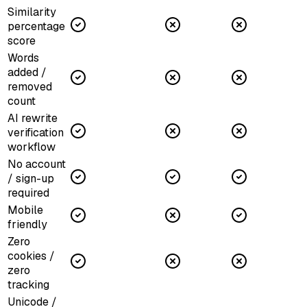
Similarity
percentage
score
Words
added /
removed
count
AI rewrite
verification
workflow
No account
/ sign-up
required
Mobile
friendly
Zero
cookies /
zero
tracking
Unicode /