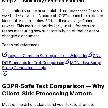
Step 3 — Similarity score calculation
The similarity score is calculated as:
(unchanged lines ÷
. A score of 100% means the texts are
total lines) × 100
identical. A score below 50% indicates a significant
rewrite. This metric is particularly useful for content
teams measuring how substantially an AI tool or editor
changed a document.
Technical references
Longest Common Subsequence — Wikipedia
GNU
Diff Standards for Text Comparison
MDN: JavaScript
String Comparison Logic
GDPR-Safe Text Comparison — Why
Client-Side Processing Matters
Most online diff checkers send your text to a remote