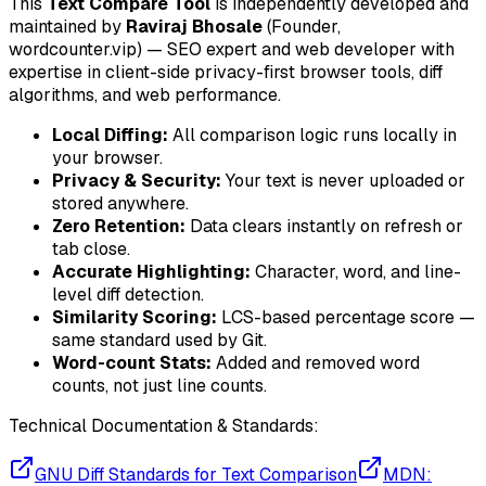
This
Text Compare Tool
is independently developed and
maintained by
Raviraj Bhosale
(Founder,
wordcounter.vip) — SEO expert and web developer with
expertise in client-side privacy-first browser tools, diff
algorithms, and web performance.
Local Diffing:
All comparison logic runs locally in
your browser.
Privacy & Security:
Your text is never uploaded or
stored anywhere.
Zero Retention:
Data clears instantly on refresh or
tab close.
Accurate Highlighting:
Character, word, and line-
level diff detection.
Similarity Scoring:
LCS-based percentage score —
same standard used by Git.
Word-count Stats:
Added and removed word
counts, not just line counts.
Technical Documentation & Standards:
GNU Diff Standards for Text Comparison
MDN: