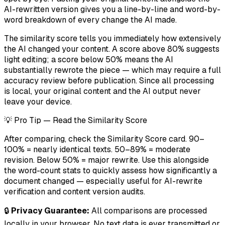
AI-rewritten version gives you a line-by-line and word-by-
word breakdown of every change the AI made.
The similarity score tells you immediately how extensively
the AI changed your content. A score above 80% suggests
light editing; a score below 50% means the AI
substantially rewrote the piece — which may require a full
accuracy review before publication. Since all processing
is local, your original content and the AI output never
leave your device.
💡 Pro Tip — Read the Similarity Score
After comparing, check the Similarity Score card. 90–
100% = nearly identical texts. 50–89% = moderate
revision. Below 50% = major rewrite. Use this alongside
the word-count stats to quickly assess how significantly a
document changed — especially useful for AI-rewrite
verification and content version audits.
🔒
Privacy Guarantee:
All comparisons are processed
locally in your browser. No text data is ever transmitted or