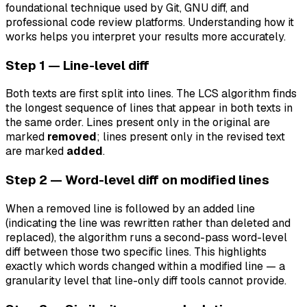
foundational technique used by Git, GNU diff, and
professional code review platforms. Understanding how it
works helps you interpret your results more accurately.
Step 1 — Line-level diff
Both texts are first split into lines. The LCS algorithm finds
the longest sequence of lines that appear in both texts in
the same order. Lines present only in the original are
marked
removed
; lines present only in the revised text
are marked
added
.
Step 2 — Word-level diff on modified lines
When a removed line is followed by an added line
(indicating the line was rewritten rather than deleted and
replaced), the algorithm runs a second-pass word-level
diff between those two specific lines. This highlights
exactly which words changed within a modified line — a
granularity level that line-only diff tools cannot provide.