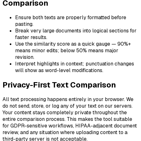
Comparison
Ensure both texts are properly formatted before
pasting.
Break very large documents into logical sections for
faster results.
Use the similarity score as a quick gauge — 90%+
means minor edits; below 50% means major
revision.
Interpret highlights in context; punctuation changes
will show as word-level modifications.
Privacy-First Text Comparison
All text processing happens entirely in your browser. We
do not send, store, or log any of your text on our servers.
Your content stays completely private throughout the
entire comparison process. This makes the tool suitable
for GDPR-sensitive workflows, HIPAA-adjacent document
review, and any situation where uploading content to a
third-party server is not acceptable.