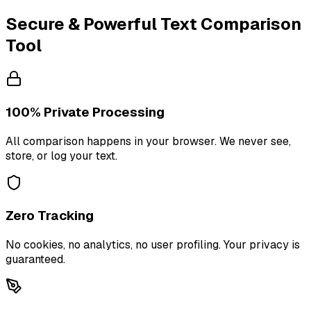
Secure & Powerful Text Comparison
Tool
100% Private Processing
All comparison happens in your browser. We never see,
store, or log your text.
Zero Tracking
No cookies, no analytics, no user profiling. Your privacy is
guaranteed.