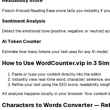
Readability Score
Flesch-Kincaid Reading Ease score tells you instantly if your
Sentiment Analysis
Detect the emotional tone (positive, negative, or neutral) ac
AI Token Counter
Estimate how many tokens your text uses for any AI model: 
How to Use WordCounter.vip in 3 Sim
Paste or type your content directly into the editor.
Instantly view real-time word, character, sentence, an
Refine your text using the SEO score, readability insigh
All analysis happens locally in your browser. Your content i
Characters to Words Converter — Re