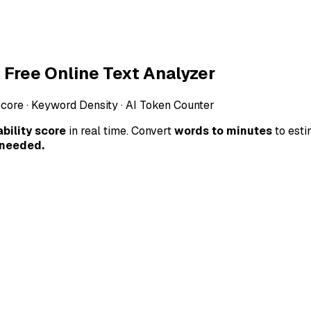
Free Online Text Analyzer
Score · Keyword Density · AI Token Counter
bility score
in real time. Convert
words to minutes
to est
 needed.