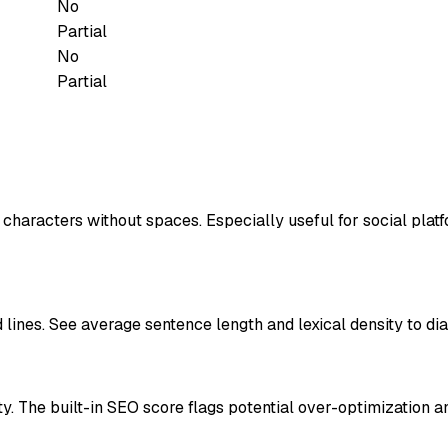
No
Partial
No
Partial
d characters without spaces. Especially useful for social pla
lines. See average sentence length and lexical density to dia
. The built-in SEO score flags potential over-optimization an