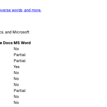
reverse words, and more.
s, and Microsoft
e Docs
MS Word
No
Partial
Partial
Yes
No
No
No
Partial
No
No