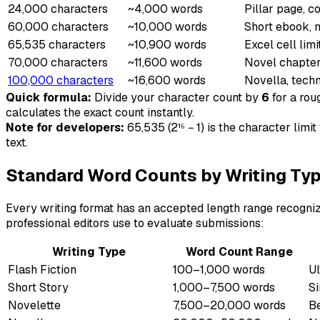
24,000 characters
~4,000 words
Pillar page, 
60,000 characters
~10,000 words
Short ebook, m
65,535 characters
~10,900 words
Excel cell limi
70,000 characters
~11,600 words
Novel chapter
100,000 characters
~16,600 words
Novella, tech
Quick formula:
Divide your character count by
6
for a rou
calculates the exact count instantly.
Note for developers:
65,535 (2¹⁶ − 1) is the character lim
text.
Standard Word Counts by Writing Ty
Every writing format has an accepted length range recognize
professional editors use to evaluate submissions:
Writing Type
Word Count Range
Flash Fiction
100–1,000 words
Ul
Short Story
1,000–7,500 words
Si
Novelette
7,500–20,000 words
Be