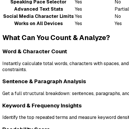
Speaking Pace Selector
Yes
No
Advanced Text Stats
Yes
Partial
Social Media Character Limits
Yes
No
Works on All Devices
Yes
Yes
What Can You Count & Analyze?
Word & Character Count
Instantly calculate total words, characters with spaces, an
constraints.
Sentence & Paragraph Analysis
Get a full structural breakdown: sentences, paragraphs, and 
Keyword & Frequency Insights
Identify the top repeated terms and measure keyword density