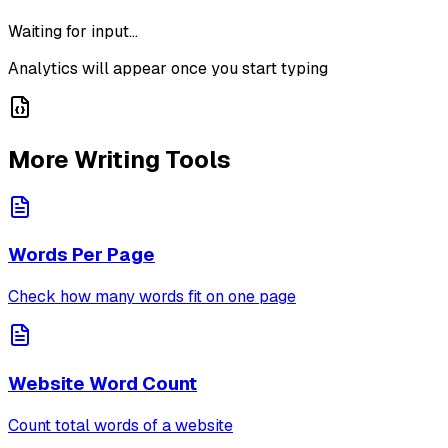
Waiting for input...
Analytics will appear once you start typing
More Writing Tools
Words Per Page
Check how many words fit on one page
Website Word Count
Count total words of a website