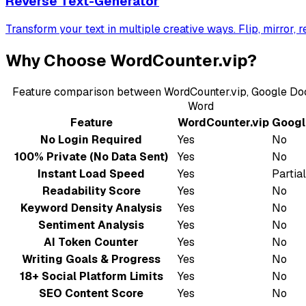
Reverse Text-Generator
Transform your text in multiple creative ways. Flip, mirror, 
Why Choose WordCounter.vip?
Feature comparison between WordCounter.vip, Google Doc
Word
Feature
WordCounter.vip
Googl
No Login Required
Yes
No
100% Private (No Data Sent)
Yes
No
Instant Load Speed
Yes
Partial
Readability Score
Yes
No
Keyword Density Analysis
Yes
No
Sentiment Analysis
Yes
No
AI Token Counter
Yes
No
Writing Goals & Progress
Yes
No
18+ Social Platform Limits
Yes
No
SEO Content Score
Yes
No