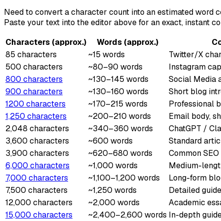
Need to convert a character count into an estimated word c
Paste your text into the editor above for an exact, instant co
Characters (approx.)
Words (approx.)
C
85 characters
~15 words
Twitter/X char
500 characters
~80–90 words
Instagram capt
800 characters
~130–145 words
Social Media 
900 characters
~130–160 words
Short blog in
1200 characters
~170–215 words
Professional b
1,250 characters
~200–210 words
Email body, s
2,048 characters
~340–360 words
ChatGPT / Clau
3,600 characters
~600 words
Standard artic
3,900 characters
~620–680 words
Common SEO co
6,000 characters
~1,000 words
Medium-lengt
7,000 characters
~1,100–1,200 words
Long-form blog
7,500 characters
~1,250 words
Detailed guide
12,000 characters
~2,000 words
Academic essa
15,000 characters
~2,400–2,600 words
In-depth guide