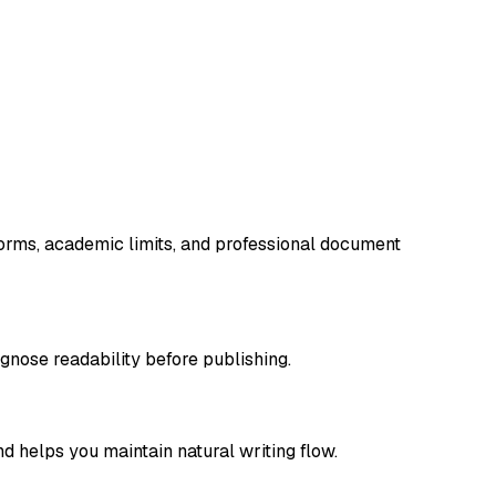
tforms, academic limits, and professional document
gnose readability before publishing.
d helps you maintain natural writing flow.