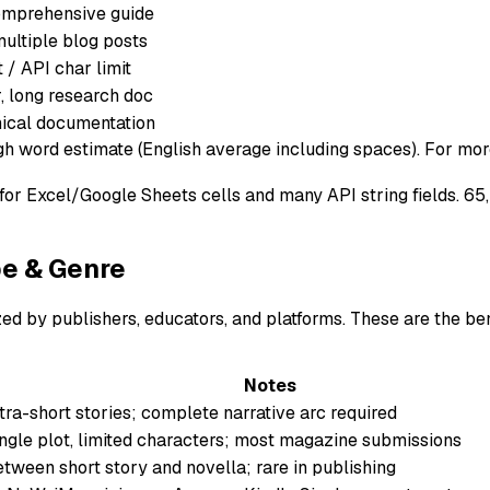
comprehensive guide
ultiple blog posts
t / API char limit
, long research doc
nical documentation
gh word estimate (English average including spaces). For more
it for Excel/Google Sheets cells and many API string fields.
pe & Genre
d by publishers, educators, and platforms. These are the ben
Notes
tra-short stories; complete narrative arc required
ngle plot, limited characters; most magazine submissions
tween short story and novella; rare in publishing