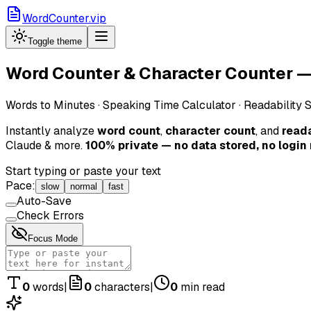
WordCounter.vip
Toggle theme
Word Counter & Character Counter — 
Words to Minutes · Speaking Time Calculator · Readability 
Instantly analyze
word count
,
character count
, and
reada
Claude & more.
100% private — no data stored, no login
Start typing or paste your text
Pace:
slow
normal
fast
Auto-Save
Check Errors
Focus Mode
0
words
|
0
characters
|
0
min read