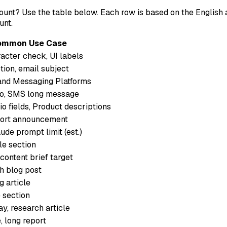
ount? Use the table below. Each row is based on the English
unt.
ommon Use Case
acter check, UI labels
ion, email subject
and Messaging Platforms
tro, SMS long message
io fields, Product descriptions
hort announcement
de prompt limit (est.)
le section
ntent brief target
h blog post
 article
 section
y, research article
, long report