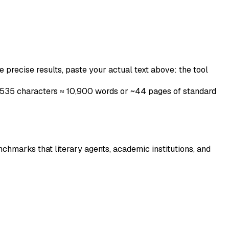
 precise results, paste your actual text above: the tool
 65,535 characters ≈ 10,900 words or ~44 pages of standard
chmarks that literary agents, academic institutions, and