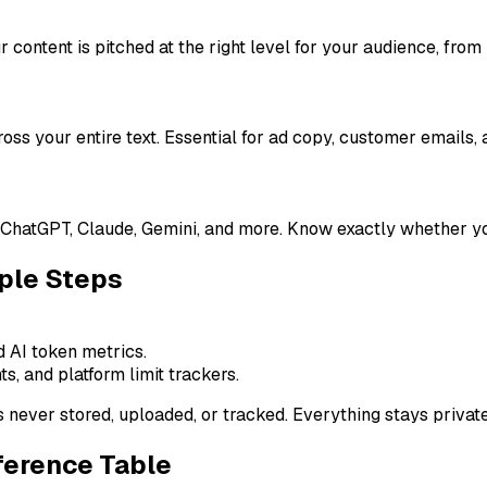
 content is pitched at the right level for your audience, from
ross your entire text. Essential for ad copy, customer emails,
ChatGPT, Claude, Gemini, and more. Know exactly whether you
ple Steps
d AI token metrics.
ts, and platform limit trackers.
s never stored, uploaded, or tracked. Everything stays private
ference Table