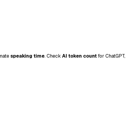
imate
speaking time
.
Check
AI token count
for ChatGPT,