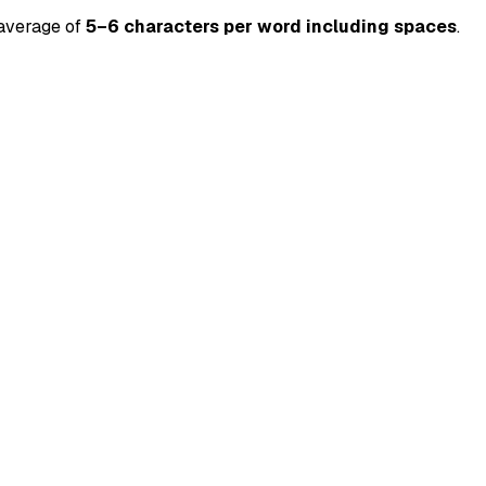
 average of
5–6 characters per word including spaces
.