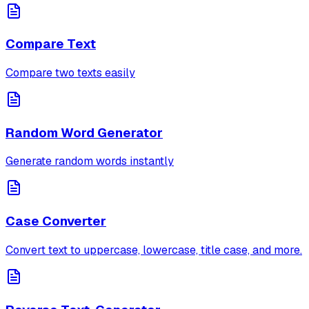
Compare Text
Compare two texts easily
Random Word Generator
Generate random words instantly
Case Converter
Convert text to uppercase, lowercase, title case, and more.