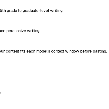
 5th grade to graduate-level writing.
 and persuasive writing.
r content fits each model's context window before pasting.
.